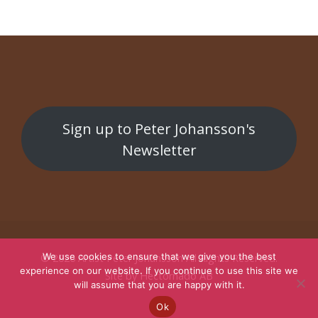
Sign up to Peter Johansson's
Newsletter
We use cookies to ensure that we give you the best
© 2026
Artist Peter Johansson
All Rights Reserved.
experience on our website. If you continue to use this site we
Site by
Hectornado AB
will assume that you are happy with it.
Ok