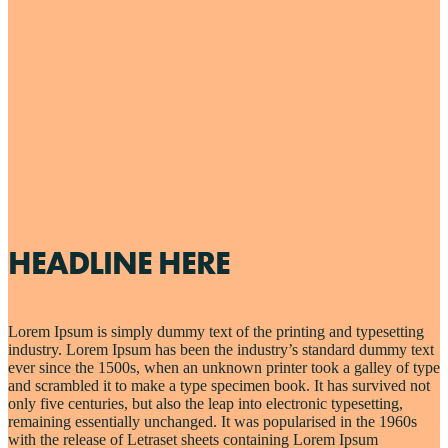
HEADLINE HERE
Lorem Ipsum is simply dummy text of the printing and typesetting
industry. Lorem Ipsum has been the industry’s standard dummy text
ever since the 1500s, when an unknown printer took a galley of type
and scrambled it to make a type specimen book. It has survived not
only five centuries, but also the leap into electronic typesetting,
remaining essentially unchanged. It was popularised in the 1960s
with the release of Letraset sheets containing Lorem Ipsum