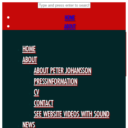
HOME
ABOUT
ABOUT PETER JOHANSSON
PRESSINFORMATION
HOME
CV
ABOUT
CONTACT
ABOUT PETER JOHANSSON
SEE WEBSITE VIDEOS WITH SOUND
NEWS
PRESSINFORMATION
FORTHCOMING PROJECTS
CV
PUBLIC WORKS
CONTACT
EXHIBITIONS
SEE WEBSITE VIDEOS WITH SOUND
COLLABORATIONS
NEWS
OTHERS