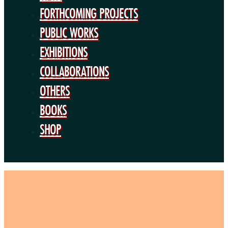
BOOKS
FORTHCOMING PROJECTS
SHOP
PUBLIC WORKS
EXHIBITIONS
COLLABORATIONS
OTHERS
BOOKS
SHOP