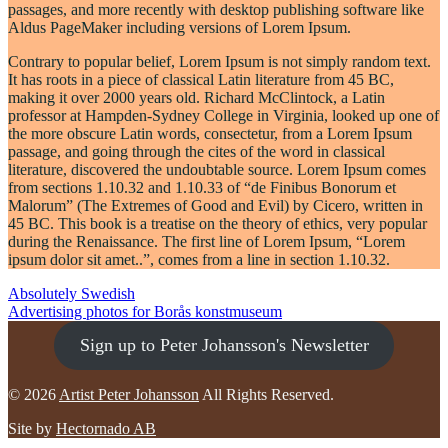
passages, and more recently with desktop publishing software like
Aldus PageMaker including versions of Lorem Ipsum.
Contrary to popular belief, Lorem Ipsum is not simply random text.
It has roots in a piece of classical Latin literature from 45 BC,
making it over 2000 years old. Richard McClintock, a Latin
professor at Hampden-Sydney College in Virginia, looked up one of
the more obscure Latin words, consectetur, from a Lorem Ipsum
passage, and going through the cites of the word in classical
literature, discovered the undoubtable source. Lorem Ipsum comes
from sections 1.10.32 and 1.10.33 of “de Finibus Bonorum et
Malorum” (The Extremes of Good and Evil) by Cicero, written in
45 BC. This book is a treatise on the theory of ethics, very popular
during the Renaissance. The first line of Lorem Ipsum, “Lorem
ipsum dolor sit amet..”, comes from a line in section 1.10.32.
POST
Absolutely Swedish
Advertising photos for Borås konstmuseum
NAVIGATION
Sign up to Peter Johansson's Newsletter
© 2026
Artist Peter Johansson
All Rights Reserved.
Site by
Hectornado AB