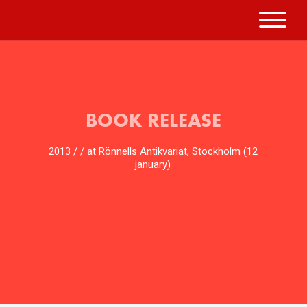
BOOK RELEASE
2013 / / at Rönnells Antikvariat, Stockholm (12
january)