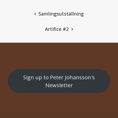
POST
NAVIGATION
Samlingsutställning
Artifice #2
Sign up to Peter Johansson's
Newsletter