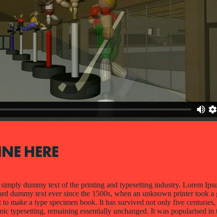
INE HERE
simply dummy text of the printing and typesetting industry. Lorem Ips
dard dummy text ever since the 1500s, when an unknown printer took a 
 to make a type specimen book. It has survived not only five centuries, 
onic typesetting, remaining essentially unchanged. It was popularised in