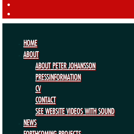
HOME
ABOUT
ABOUT PETER JOHANSSON
PRESSINFORMATION
CV
CONTACT
SEE WEBSITE VIDEOS WITH SOUND
NEWS
FORTHCOMING PROJECTS