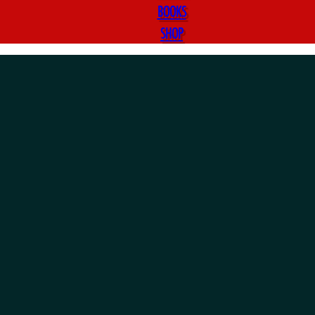
BOOKS
SHOP