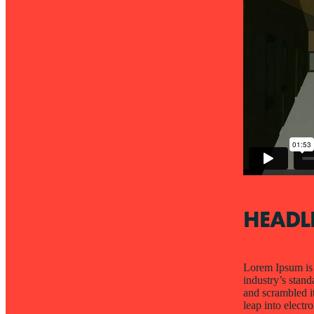
HEADL
Lorem Ipsum is 
industry’s stan
and scrambled it
leap into electr