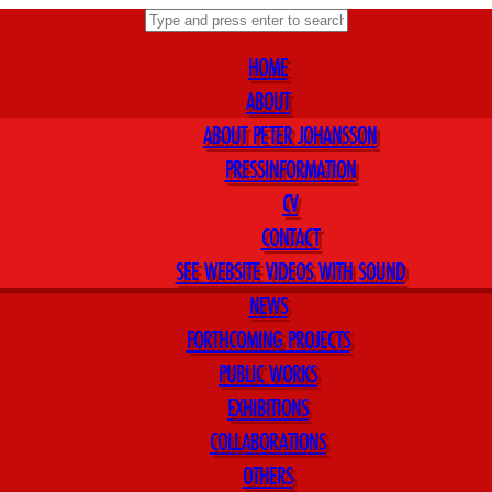
HOME
ABOUT
ABOUT PETER JOHANSSON
PRESSINFORMATION
CV
CONTACT
SEE WEBSITE VIDEOS WITH SOUND
NEWS
FORTHCOMING PROJECTS
PUBLIC WORKS
EXHIBITIONS
COLLABORATIONS
OTHERS