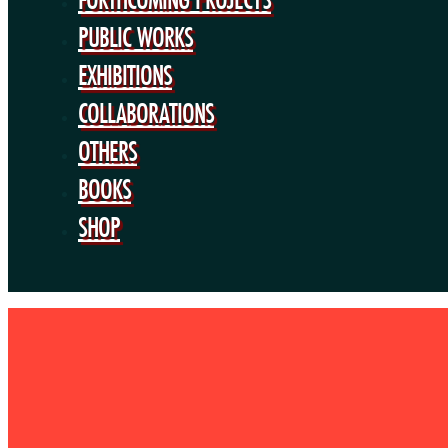
PUBLIC WORKS
EXHIBITIONS
COLLABORATIONS
OTHERS
BOOKS
SHOP