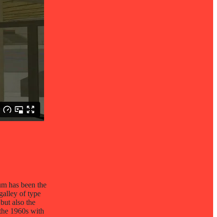
um has been the
galley of type
but also the
 the 1960s with