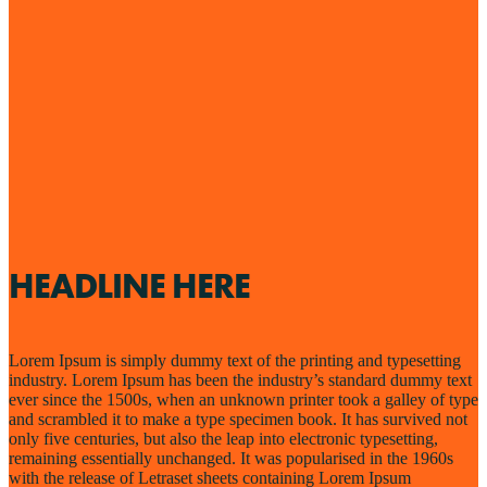
HEADLINE HERE
Lorem Ipsum is simply dummy text of the printing and typesetting
industry. Lorem Ipsum has been the industry’s standard dummy text
ever since the 1500s, when an unknown printer took a galley of type
and scrambled it to make a type specimen book. It has survived not
only five centuries, but also the leap into electronic typesetting,
remaining essentially unchanged. It was popularised in the 1960s
with the release of Letraset sheets containing Lorem Ipsum