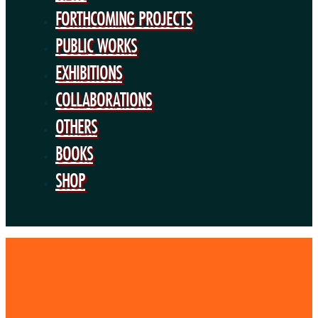
BOOKS
FORTHCOMING PROJECTS
SHOP
PUBLIC WORKS
EXHIBITIONS
COLLABORATIONS
OTHERS
BOOKS
SHOP