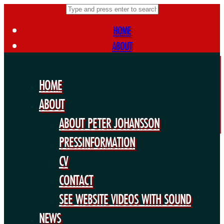
HOME
ABOUT
ABOUT PETER JOHANSSON
PRESSINFORMATION
HOME
CV
ABOUT
CONTACT
ABOUT PETER JOHANSSON
SEE WEBSITE VIDEOS WITH SOUND
NEWS
PRESSINFORMATION
FORTHCOMING PROJECTS
CV
PUBLIC WORKS
CONTACT
EXHIBITIONS
SEE WEBSITE VIDEOS WITH SOUND
COLLABORATIONS
NEWS
OTHERS