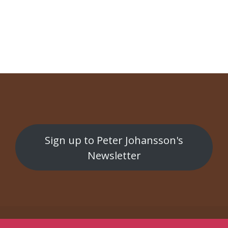
NAVIGATION
The Scandinejvian SAUNA Prodjekt
Bruno
Sign up to Peter Johansson's
Newsletter