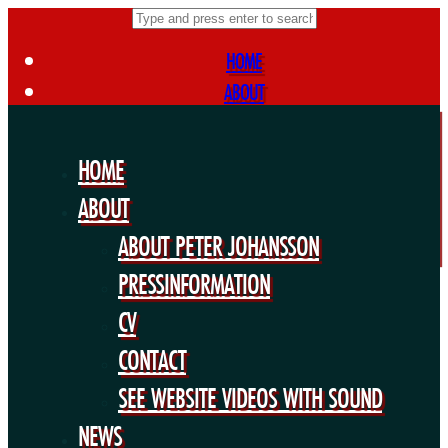
HOME
ABOUT
ABOUT PETER JOHANSSON
PRESSINFORMATION
HOME
CV
ABOUT
CONTACT
ABOUT PETER JOHANSSON
SEE WEBSITE VIDEOS WITH SOUND
NEWS
PRESSINFORMATION
FORTHCOMING PROJECTS
CV
PUBLIC WORKS
CONTACT
EXHIBITIONS
SEE WEBSITE VIDEOS WITH SOUND
COLLABORATIONS
NEWS
OTHERS