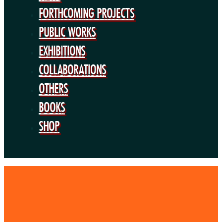
BOOKS
FORTHCOMING PROJECTS
SHOP
PUBLIC WORKS
EXHIBITIONS
COLLABORATIONS
OTHERS
BOOKS
SHOP