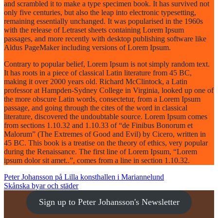
and scrambled it to make a type specimen book. It has survived not
only five centuries, but also the leap into electronic typesetting,
remaining essentially unchanged. It was popularised in the 1960s
with the release of Letraset sheets containing Lorem Ipsum
passages, and more recently with desktop publishing software like
Aldus PageMaker including versions of Lorem Ipsum.
Contrary to popular belief, Lorem Ipsum is not simply random text.
It has roots in a piece of classical Latin literature from 45 BC,
making it over 2000 years old. Richard McClintock, a Latin
professor at Hampden-Sydney College in Virginia, looked up one of
the more obscure Latin words, consectetur, from a Lorem Ipsum
passage, and going through the cites of the word in classical
literature, discovered the undoubtable source. Lorem Ipsum comes
from sections 1.10.32 and 1.10.33 of “de Finibus Bonorum et
Malorum” (The Extremes of Good and Evil) by Cicero, written in
45 BC. This book is a treatise on the theory of ethics, very popular
during the Renaissance. The first line of Lorem Ipsum, “Lorem
ipsum dolor sit amet..”, comes from a line in section 1.10.32.
POST
Peter Johansson på Lilla konsthallen i Mariannelund
Skånska byar och städer
NAVIGATION
Sign up to Peter Johansson's Newsletter