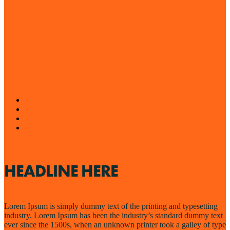
HEADLINE HERE
Lorem Ipsum is simply dummy text of the printing and typesetting
industry. Lorem Ipsum has been the industry’s standard dummy text
ever since the 1500s, when an unknown printer took a galley of type