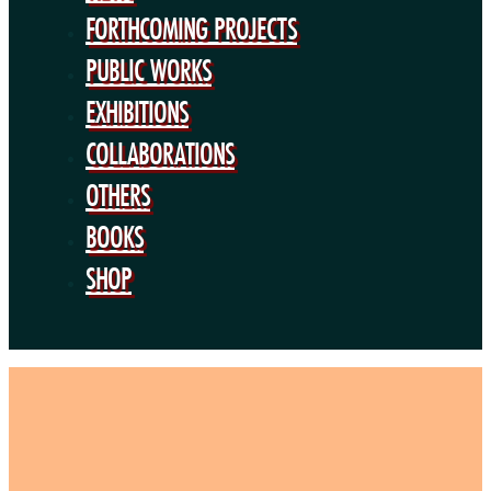
BOOKS
FORTHCOMING PROJECTS
SHOP
PUBLIC WORKS
EXHIBITIONS
COLLABORATIONS
OTHERS
BOOKS
SHOP