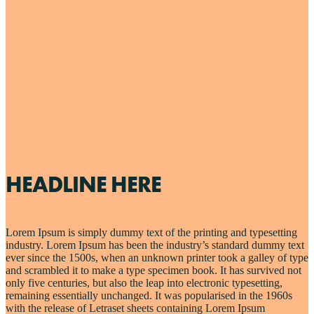
HEADLINE HERE
Lorem Ipsum is simply dummy text of the printing and typesetting
industry. Lorem Ipsum has been the industry’s standard dummy text
ever since the 1500s, when an unknown printer took a galley of type
and scrambled it to make a type specimen book. It has survived not
only five centuries, but also the leap into electronic typesetting,
remaining essentially unchanged. It was popularised in the 1960s
with the release of Letraset sheets containing Lorem Ipsum