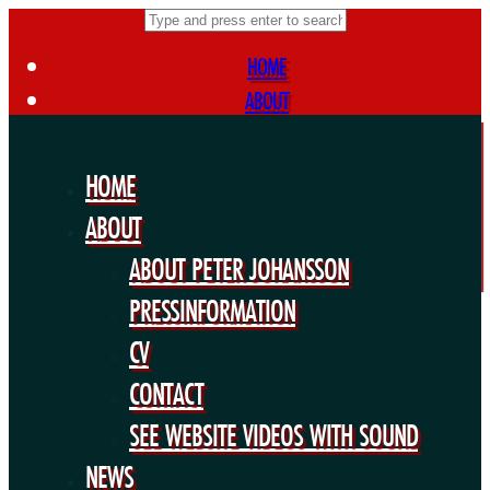
HOME
ABOUT
ABOUT PETER JOHANSSON
PRESSINFORMATION
HOME
CV
ABOUT
CONTACT
ABOUT PETER JOHANSSON
SEE WEBSITE VIDEOS WITH SOUND
NEWS
PRESSINFORMATION
FORTHCOMING PROJECTS
CV
PUBLIC WORKS
CONTACT
EXHIBITIONS
SEE WEBSITE VIDEOS WITH SOUND
COLLABORATIONS
NEWS
OTHERS