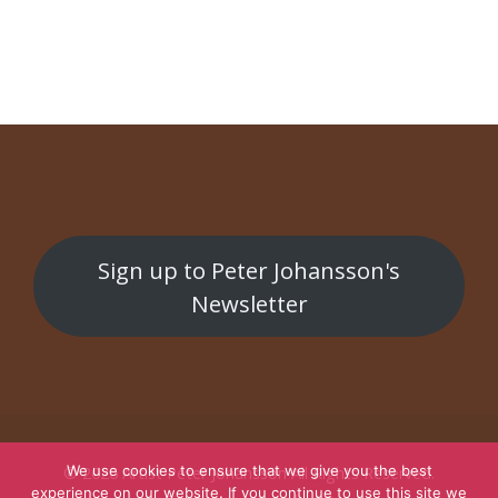
Malmöbiffen
Undercurrents / Underströmmar
Sign up to Peter Johansson's
Newsletter
We use cookies to ensure that we give you the best
© 2026
Artist Peter Johansson
All Rights Reserved.
experience on our website. If you continue to use this site we