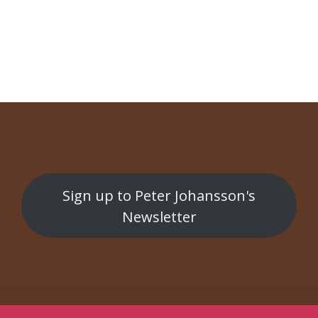
NAVIGATION
Konst på kryss
Bergman Horror Show
Sign up to Peter Johansson's
Newsletter