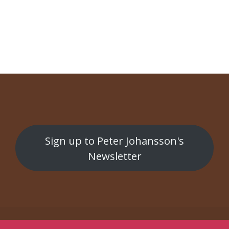
NAVIGATION
Smålänningar är snåla
Sange fra kelderen
Sign up to Peter Johansson's
Newsletter