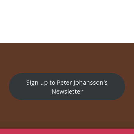
NAVIGATION
Bergman Horror Show
Sygdommens Ansigt
Sign up to Peter Johansson's
Newsletter