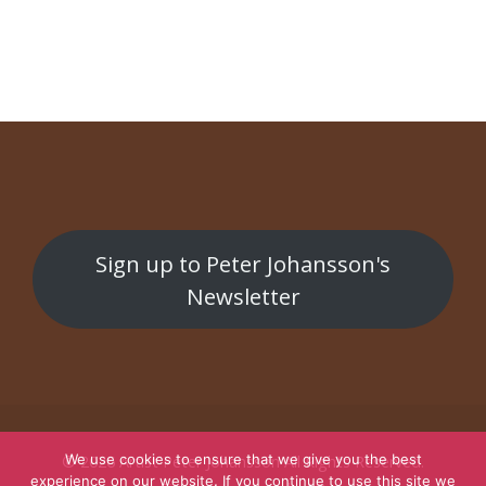
Public work at Tromsø theatre
Public work
Sign up to Peter Johansson's
Newsletter
We use cookies to ensure that we give you the best
© 2026
Artist Peter Johansson
All Rights Reserved.
experience on our website. If you continue to use this site we