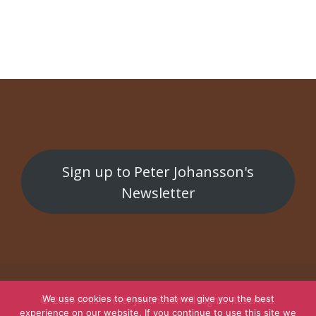
Parasit
Subterranean
Sign up to Peter Johansson's
Newsletter
We use cookies to ensure that we give you the best
© 2026
Artist Peter Johansson
All Rights Reserved.
experience on our website. If you continue to use this site we