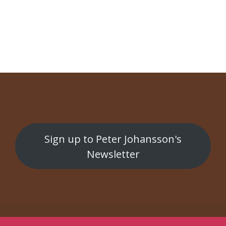
NAVIGATION
Swedish Delight
Rent Hus
Sign up to Peter Johansson's
Newsletter