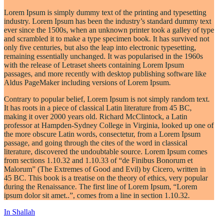
Lorem Ipsum is simply dummy text of the printing and typesetting
industry. Lorem Ipsum has been the industry’s standard dummy text
ever since the 1500s, when an unknown printer took a galley of type
and scrambled it to make a type specimen book. It has survived not
only five centuries, but also the leap into electronic typesetting,
remaining essentially unchanged. It was popularised in the 1960s
with the release of Letraset sheets containing Lorem Ipsum
passages, and more recently with desktop publishing software like
Aldus PageMaker including versions of Lorem Ipsum.
Contrary to popular belief, Lorem Ipsum is not simply random text.
It has roots in a piece of classical Latin literature from 45 BC,
making it over 2000 years old. Richard McClintock, a Latin
professor at Hampden-Sydney College in Virginia, looked up one of
the more obscure Latin words, consectetur, from a Lorem Ipsum
passage, and going through the cites of the word in classical
literature, discovered the undoubtable source. Lorem Ipsum comes
from sections 1.10.32 and 1.10.33 of “de Finibus Bonorum et
Malorum” (The Extremes of Good and Evil) by Cicero, written in
45 BC. This book is a treatise on the theory of ethics, very popular
during the Renaissance. The first line of Lorem Ipsum, “Lorem
ipsum dolor sit amet..”, comes from a line in section 1.10.32.
POST
In Shallah