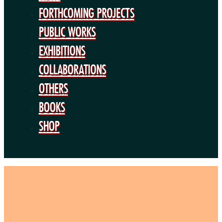
BOOKS
FORTHCOMING PROJECTS
SHOP
PUBLIC WORKS
EXHIBITIONS
COLLABORATIONS
OTHERS
BOOKS
SHOP