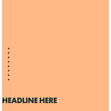
HEADLINE HERE