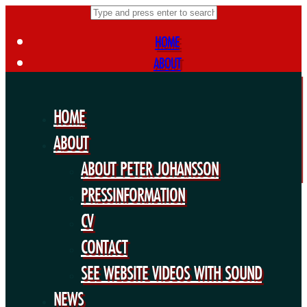
HOME
ABOUT
ABOUT PETER JOHANSSON
PRESSINFORMATION
HOME
CV
ABOUT
CONTACT
ABOUT PETER JOHANSSON
SEE WEBSITE VIDEOS WITH SOUND
NEWS
PRESSINFORMATION
FORTHCOMING PROJECTS
CV
PUBLIC WORKS
CONTACT
EXHIBITIONS
SEE WEBSITE VIDEOS WITH SOUND
COLLABORATIONS
NEWS
OTHERS