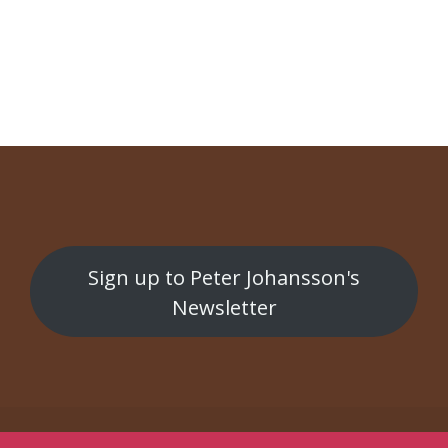
NAVIGATION
Ungdomsgården
Gran Tour
Sign up to Peter Johansson's
Newsletter