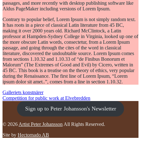
passages, and more recently with desktop publishing software like
Aldus PageMaker including versions of Lorem Ipsum.
Contrary to popular belief, Lorem Ipsum is not simply random text.
It has roots in a piece of classical Latin literature from 45 BC,
making it over 2000 years old. Richard McClintock, a Latin
professor at Hampden-Sydney College in Virginia, looked up one of
the more obscure Latin words, consectetur, from a Lorem Ipsum
passage, and going through the cites of the word in classical
literature, discovered the undoubtable source. Lorem Ipsum comes
from sections 1.10.32 and 1.10.33 of “de Finibus Bonorum et
Malorum” (The Extremes of Good and Evil) by Cicero, written in
45 BC. This book is a treatise on the theory of ethics, very popular
during the Renaissance. The first line of Lorem Ipsum, “Lorem
ipsum dolor sit amet..”, comes from a line in section 1.10.32.
POST
Galleriets konstnärer
Competition for public work at Elvebredden
NAVIGATION
Sign up to Peter Johansson's Newsletter
© 2026
Artist Peter Johansson
All Rights Reserved.
Site by
Hectornado AB