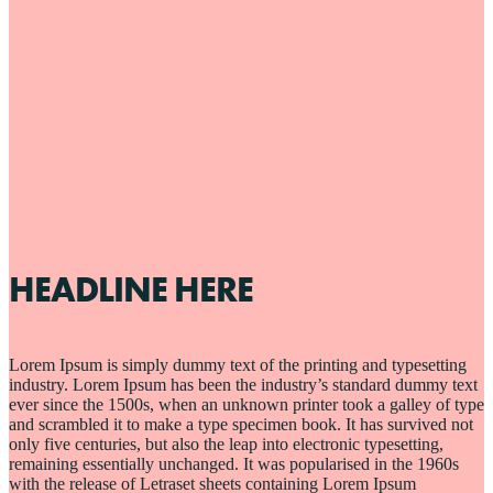
HEADLINE HERE
Lorem Ipsum is simply dummy text of the printing and typesetting
industry. Lorem Ipsum has been the industry’s standard dummy text
ever since the 1500s, when an unknown printer took a galley of type
and scrambled it to make a type specimen book. It has survived not
only five centuries, but also the leap into electronic typesetting,
remaining essentially unchanged. It was popularised in the 1960s
with the release of Letraset sheets containing Lorem Ipsum