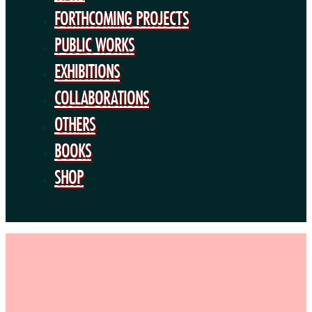
BOOKS
FORTHCOMING PROJECTS
SHOP
PUBLIC WORKS
EXHIBITIONS
COLLABORATIONS
OTHERS
BOOKS
SHOP