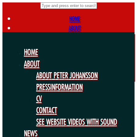
HOME
ABOUT
ABOUT PETER JOHANSSON
PRESSINFORMATION
HOME
CV
ABOUT
CONTACT
ABOUT PETER JOHANSSON
SEE WEBSITE VIDEOS WITH SOUND
NEWS
PRESSINFORMATION
FORTHCOMING PROJECTS
CV
PUBLIC WORKS
CONTACT
EXHIBITIONS
SEE WEBSITE VIDEOS WITH SOUND
COLLABORATIONS
NEWS
OTHERS