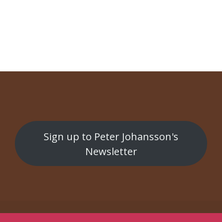
NAVIGATION
Gran Tour
Skånsk nazism
Sign up to Peter Johansson's
Newsletter