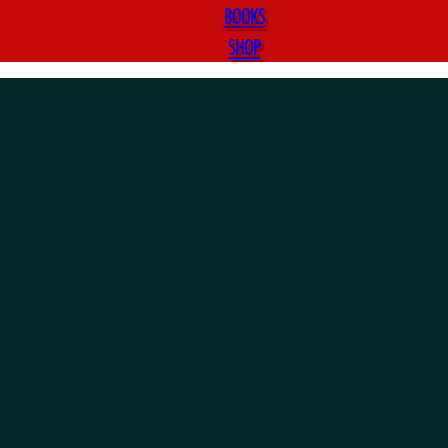
BOOKS
SHOP