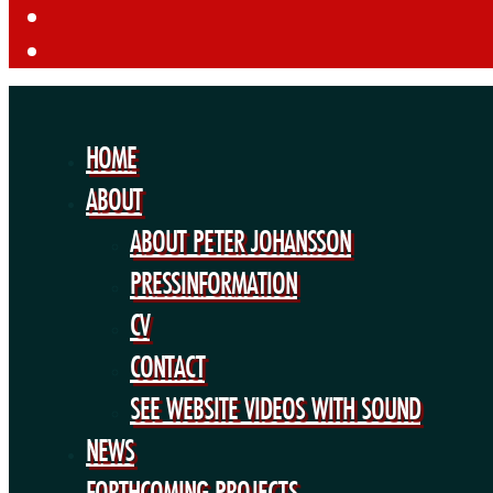
HOME
ABOUT
ABOUT PETER JOHANSSON
PRESSINFORMATION
CV
CONTACT
SEE WEBSITE VIDEOS WITH SOUND
NEWS
FORTHCOMING PROJECTS