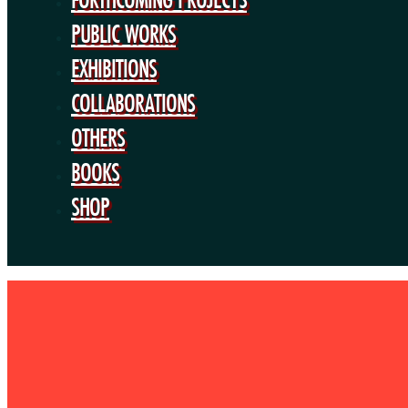
PUBLIC WORKS
EXHIBITIONS
COLLABORATIONS
OTHERS
BOOKS
SHOP