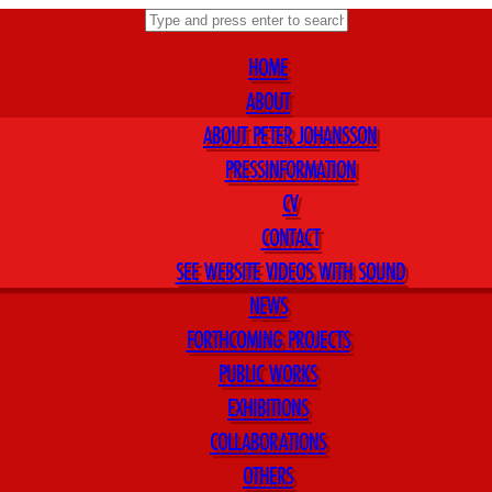
HOME
ABOUT
ABOUT PETER JOHANSSON
PRESSINFORMATION
CV
CONTACT
SEE WEBSITE VIDEOS WITH SOUND
NEWS
FORTHCOMING PROJECTS
PUBLIC WORKS
EXHIBITIONS
COLLABORATIONS
OTHERS