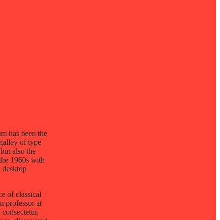
um has been the
galley of type
but also the
 the 1960s with
h desktop
e of classical
n professor at
consectetur,