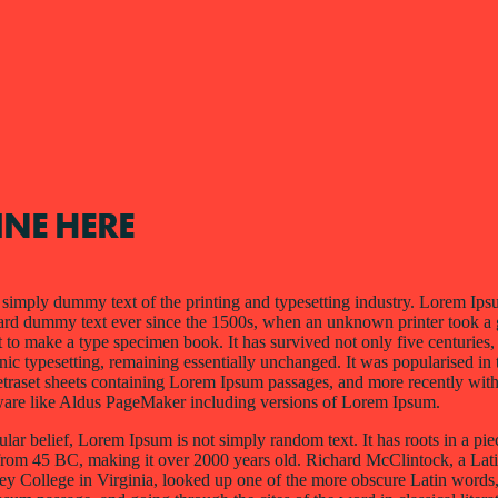
INE HERE
simply dummy text of the printing and typesetting industry. Lorem Ips
dard dummy text ever since the 1500s, when an unknown printer took a 
 to make a type specimen book. It has survived not only five centuries, 
onic typesetting, remaining essentially unchanged. It was popularised in
Letraset sheets containing Lorem Ipsum passages, and more recently wit
ware like Aldus PageMaker including versions of Lorem Ipsum.
lar belief, Lorem Ipsum is not simply random text. It has roots in a piec
e from 45 BC, making it over 2000 years old. Richard McClintock, a Lati
College in Virginia, looked up one of the more obscure Latin words, 