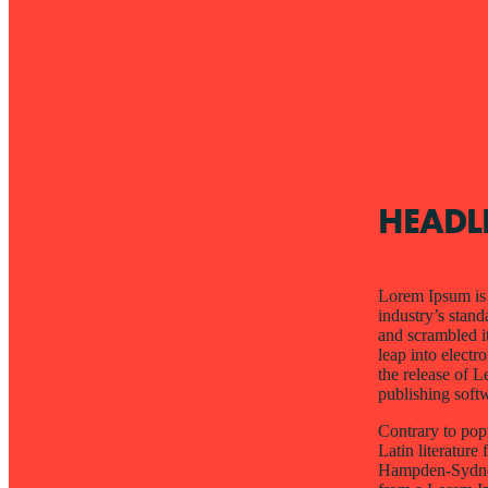
HEADL
Lorem Ipsum is 
industry’s stan
and scrambled it
leap into electr
the release of 
publishing soft
Contrary to popu
Latin literatur
Hampden-Sydney 