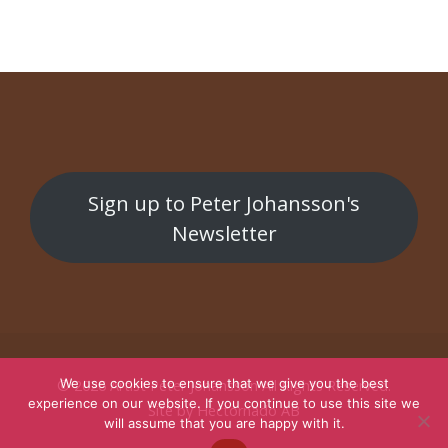
Sign up to Peter Johansson's
Newsletter
We use cookies to ensure that we give you the best
© 2026
Artist Peter Johansson
All Rights Reserved.
experience on our website. If you continue to use this site we
Site by
Hectornado AB
will assume that you are happy with it.